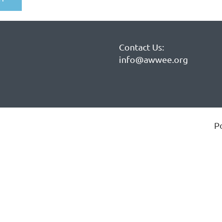
Contact Us:
info@awwee.org
P