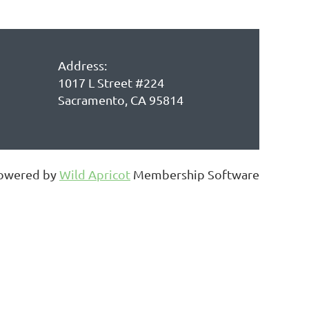
Address:
1017 L Street #224
Sacramento, CA 95814
owered by
Wild Apricot
Membership Software