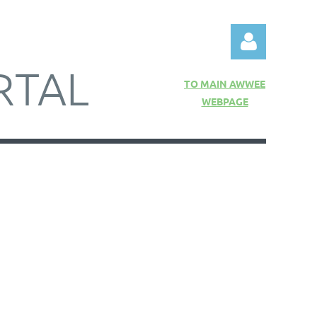
RTAL
TO MAIN AWWEE
WEBPAGE
Log in