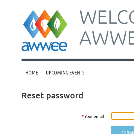
WELC
AWWE
HOME
UPCOMING EVENTS
Reset password
*
Your email