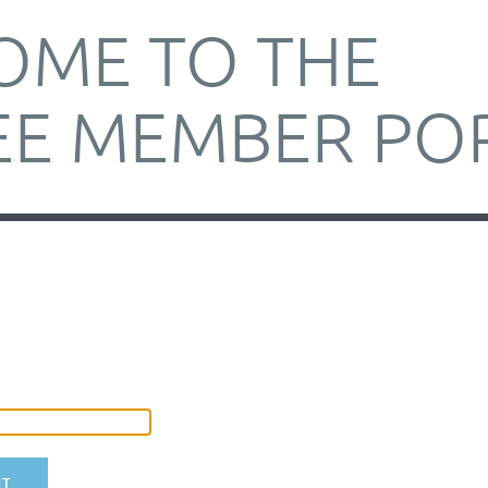
OME TO THE
E MEMBER PO